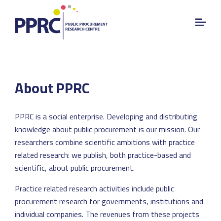
About PPRC
PPRC is a social enterprise. Developing and distributing
knowledge about public procurement is our mission. Our
researchers combine scientific ambitions with practice
related research: we publish, both practice-based and
scientific, about public procurement.
Practice related research activities include public
procurement research for governments, institutions and
individual companies. The revenues from these projects