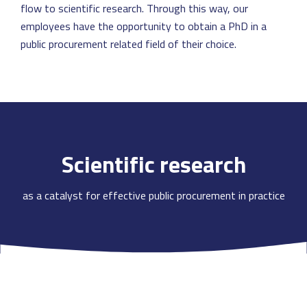
flow to scientific research. Through this way, our
employees have the opportunity to obtain a PhD in a
public procurement related field of their choice.
Scientific research
as a catalyst for effective public procurement in practice