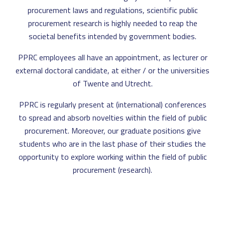
procurement laws and regulations, scientific public
procurement research is highly needed to reap the
societal benefits intended by government bodies.
PPRC employees all have an appointment, as lecturer or
external doctoral candidate, at either / or the universities
of Twente and Utrecht.
PPRC is regularly present at (international) conferences
to spread and absorb novelties within the field of public
procurement. Moreover, our graduate positions give
students who are in the last phase of their studies the
opportunity to explore working within the field of public
procurement (research).