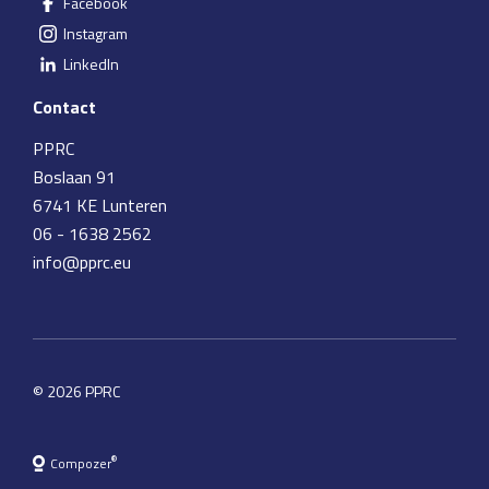
Facebook
Instagram
LinkedIn
Contact
PPRC
Boslaan 91
6741 KE Lunteren
06 - 1638 2562
info@pprc.eu
© 2026 PPRC
®
Compozer