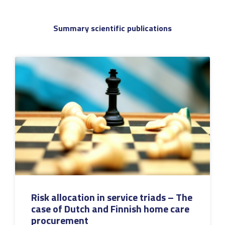
Summary scientific publications
Risk allocation in service triads – The
case of Dutch and Finnish home care
procurement