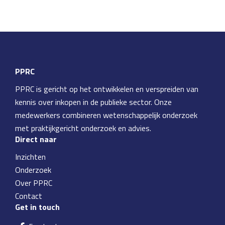
PPRC
PPRC is gericht op het ontwikkelen en verspreiden van
kennis over inkopen in de publieke sector. Onze
medewerkers combineren wetenschappelijk onderzoek
met praktijkgericht onderzoek en advies.
Direct naar
Inzichten
Onderzoek
Over PPRC
Contact
Get in touch