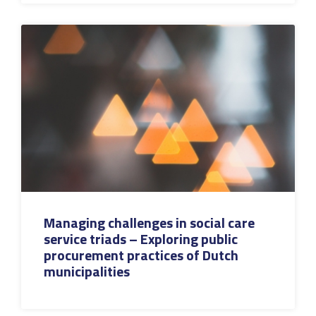
Managing challenges in social care
service triads – Exploring public
procurement practices of Dutch
municipalities