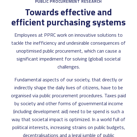
PUBLIC PROCUREMENT RESEARCH
Towards effective and
efficient purchasing systems
Employees at PPRC work on innovative solutions to
tackle the inefficiency and undesirable consequences of
unoptimised public procurement, which can cause a
significant impediment for solving (global) societal
challenges.
Fundamental aspects of our society, that directly or
indirectly shape the daily lives of citizens, have to be
organised via public procurement procedures. Taxes paid
by society and other forms of governmental income
(including development aid) need to be spend is such a
way that societal impact is optimized. In a world full of
political interests, increasing strains on public budgets,
decentralisations and a legal jumble of public