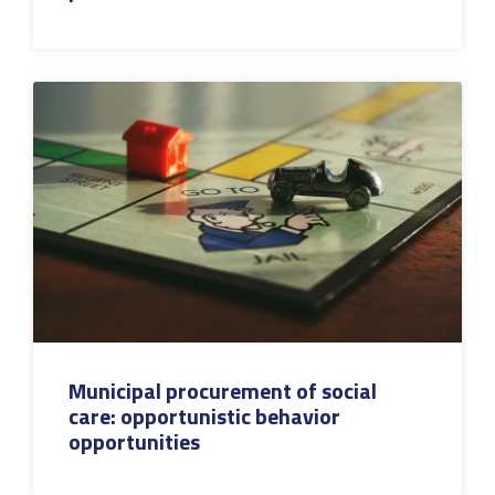
Municipal procurement of social
care: opportunistic behavior
opportunities